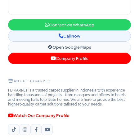
Contact via WhatsApp
Call Now
Open Google Maps
Company Profile
ABOUT HJKARPET
HJ KARPET is a trusted carpet supplier in Indonesia with experience
handling thousands of projects—from mosques and offices to hotels
and meeting halls to private homes. We are here to provide the best,
highest-quality carpet solutions tailored to your needs.
Watch Our Company Profile