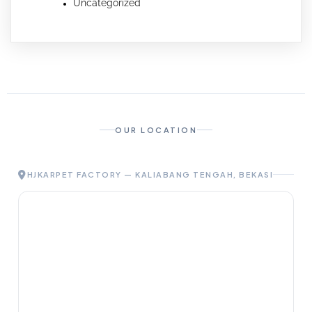
Uncategorized
OUR LOCATION
HJKARPET FACTORY — KALIABANG TENGAH, BEKASI