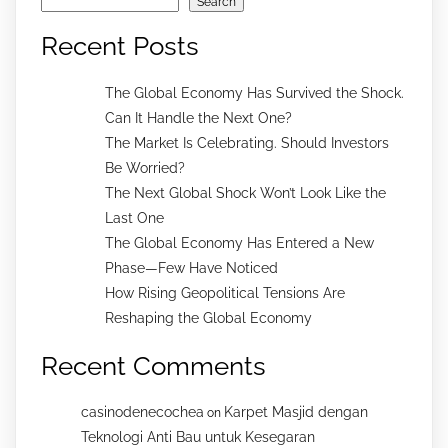
Search
Recent Posts
The Global Economy Has Survived the Shock.
Can It Handle the Next One?
The Market Is Celebrating. Should Investors
Be Worried?
The Next Global Shock Won’t Look Like the
Last One
The Global Economy Has Entered a New
Phase—Few Have Noticed
How Rising Geopolitical Tensions Are
Reshaping the Global Economy
Recent Comments
casinodenecochea
Karpet Masjid dengan
on
Teknologi Anti Bau untuk Kesegaran