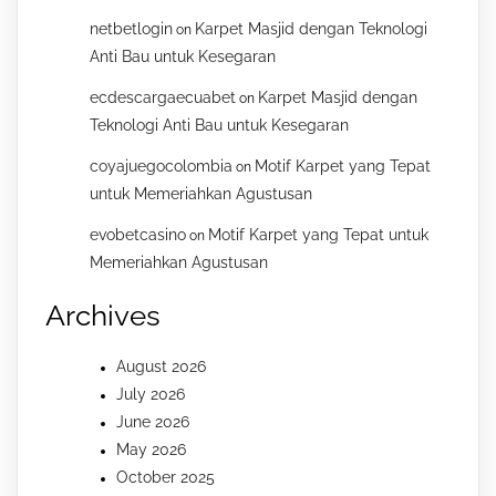
netbetlogin
Karpet Masjid dengan Teknologi
on
Anti Bau untuk Kesegaran
ecdescargaecuabet
Karpet Masjid dengan
on
Teknologi Anti Bau untuk Kesegaran
coyajuegocolombia
Motif Karpet yang Tepat
on
untuk Memeriahkan Agustusan
evobetcasino
Motif Karpet yang Tepat untuk
on
Memeriahkan Agustusan
Archives
August 2026
July 2026
June 2026
May 2026
October 2025