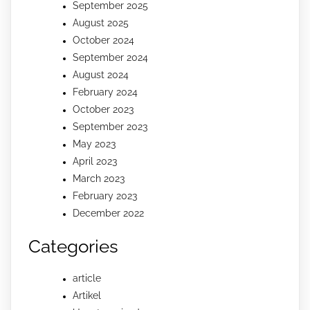
September 2025
August 2025
October 2024
September 2024
August 2024
February 2024
October 2023
September 2023
May 2023
April 2023
March 2023
February 2023
December 2022
Categories
article
Artikel