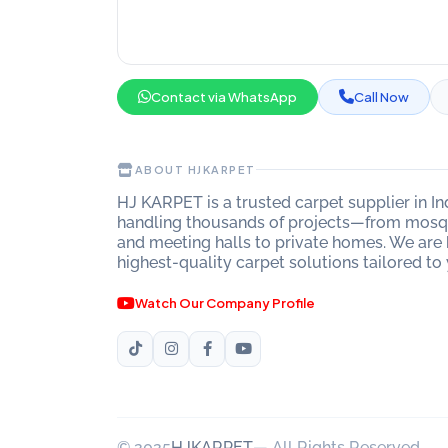
Contact via WhatsApp
Call Now
ABOUT HJKARPET
HJ KARPET is a trusted carpet supplier in I
handling thousands of projects—from mosqu
and meeting halls to private homes. We are 
highest-quality carpet solutions tailored to
Watch Our Company Profile
© 2025
HJKARPET
— All Rights Reserved