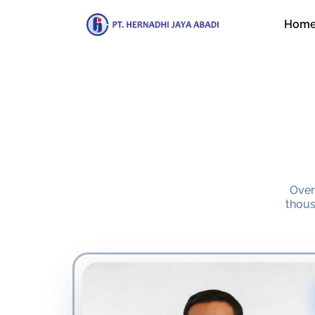
Hom
Over
thous