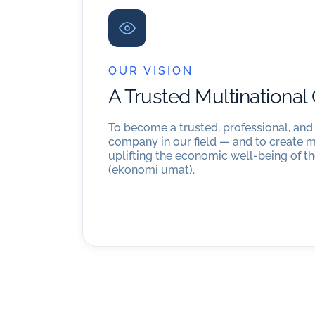
OUR VISION
A Trusted Multinationa
To become a trusted, professional, and
company in our field — and to create 
uplifting the economic well-being of 
(ekonomi umat).