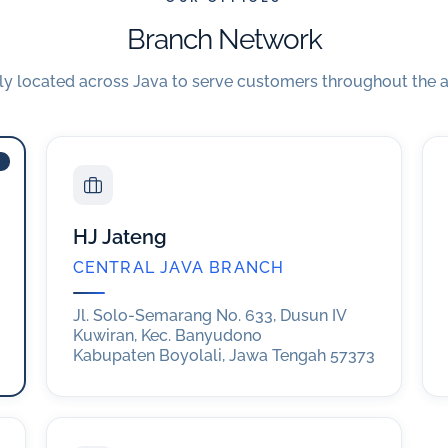
Branch Network
lly located across Java to serve customers throughout the a
HJ Jateng
CENTRAL JAVA BRANCH
Jl. Solo-Semarang No. 633, Dusun IV
Kuwiran, Kec. Banyudono
Kabupaten Boyolali, Jawa Tengah 57373