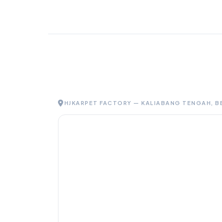
HJKARPET FACTORY — KALIABANG TENGAH, B