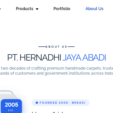
e
Products
Portfolio
About Us
ABOUT US
PT. HERNADHI
JAYA ABADI
 two decades of crafting premium handmade carpets, trust
ands of customers and government institutions across Indo
2005
⬢ FOUNDED 2005 · BEKASI
EST.