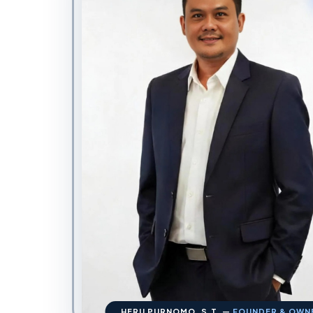
HERU PURNOMO, S.T. —
FOUNDER & OWN