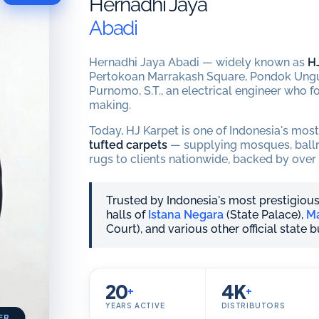
Hernadhi Jaya
Abadi
Hernadhi Jaya Abadi — widely known as
H
Pertokoan Marrakash Square, Pondok Ungu
Purnomo, S.T., an electrical engineer who fo
making.
Today, HJ Karpet is one of Indonesia's mos
tufted carpets
— supplying mosques, ballro
rugs to clients nationwide, backed by over 
Trusted by Indonesia's most prestigious
halls of
Istana Negara
(State Palace),
Ma
Court), and various other official state 
20
4K
+
+
YEARS ACTIVE
DISTRIBUTORS
ER