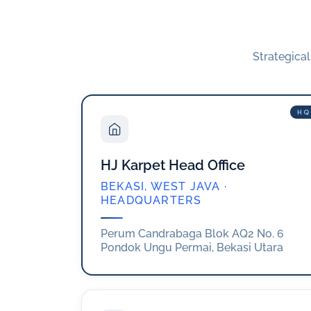
Strategica
HQ
HJ Karpet Head Office
BEKASI, WEST JAVA ·
HEADQUARTERS
Perum Candrabaga Blok AQ2 No. 6
Pondok Ungu Permai, Bekasi Utara