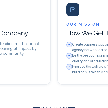
OUR MISSION
l Company
How We Get 
 leading multinational
Create business opport
meaningful impact by
agency network across 
the community
Be the best company in
quality and production
Improve the welfare of
building sustainable c
OUR OFFICES