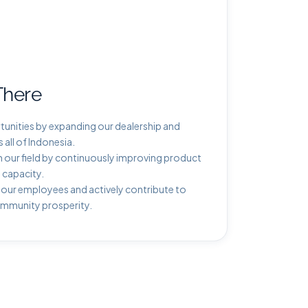
There
unities by expanding our dealership and
all of Indonesia.
 our field by continuously improving product
 capacity.
 our employees and actively contribute to
ommunity prosperity.