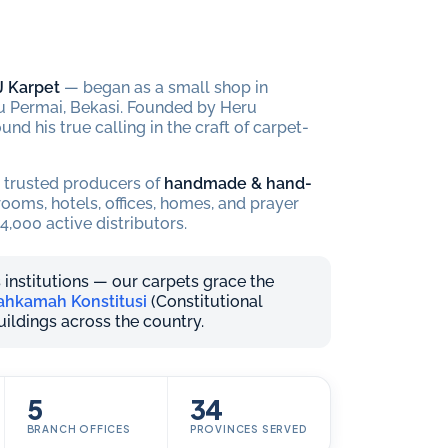
J Karpet
— began as a small shop in
 Permai, Bekasi. Founded by Heru
und his true calling in the craft of carpet-
t trusted producers of
handmade & hand-
oms, hotels, offices, homes, and prayer
4,000 active distributors.
 institutions — our carpets grace the
hkamah Konstitusi
(Constitutional
buildings across the country.
5
34
BRANCH OFFICES
PROVINCES SERVED