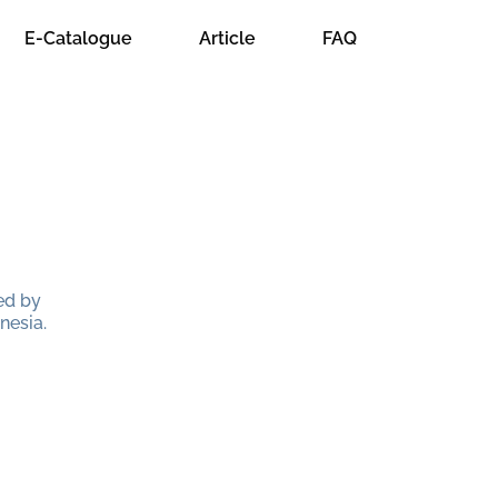
E-Catalogue
Article
FAQ
ed by
nesia.