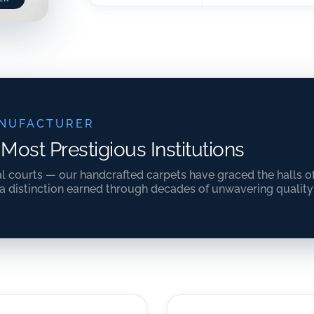
NUFACTURER
 Most Prestigious Institutions
al courts — our handcrafted carpets have graced the halls o
 a distinction earned through decades of unwavering qualit