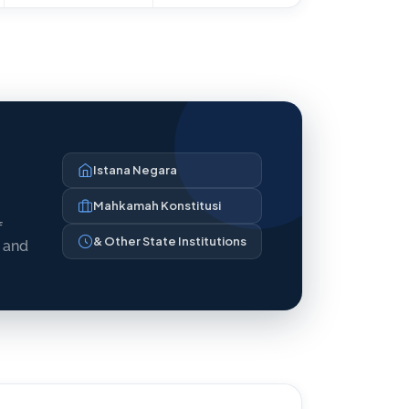
Istana Negara
Mahkamah Konstitusi
f
& Other State Institutions
y and