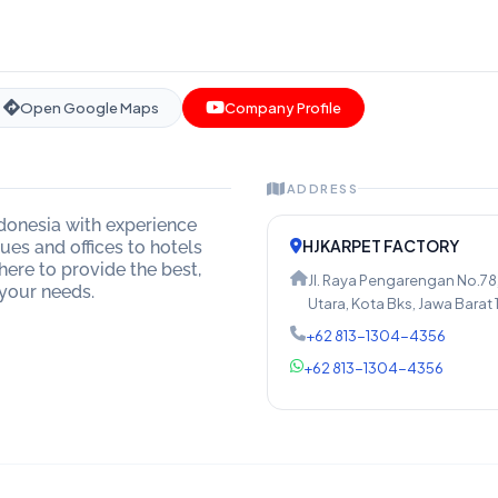
Open Google Maps
Company Profile
ADDRESS
ndonesia with experience
HJKARPET FACTORY
es and offices to hotels
here to provide the best,
Jl. Raya Pengarengan No.78
 your needs.
Utara, Kota Bks, Jawa Barat 
+62 813-1304-4356
+62 813-1304-4356