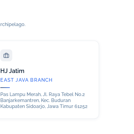
rchipelago.
HJ Jatim
EAST JAVA BRANCH
Pas Lampu Merah, Jl. Raya Tebel No.2
Banjarkemantren, Kec. Buduran
Kabupaten Sidoarjo, Jawa Timur 61252