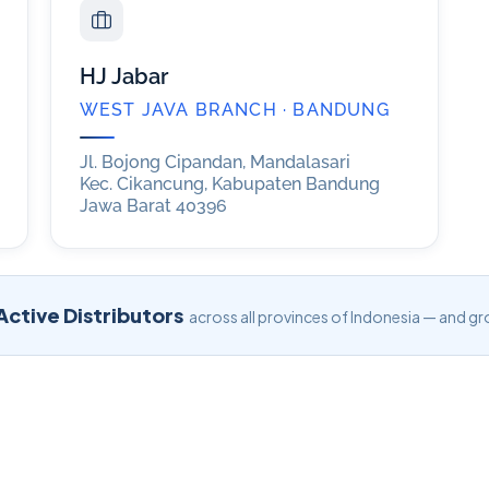
HJ Jabar
WEST JAVA BRANCH · BANDUNG
Jl. Bojong Cipandan, Mandalasari
Kec. Cikancung, Kabupaten Bandung
Jawa Barat 40396
ctive Distributors
across all provinces of Indonesia — and gr