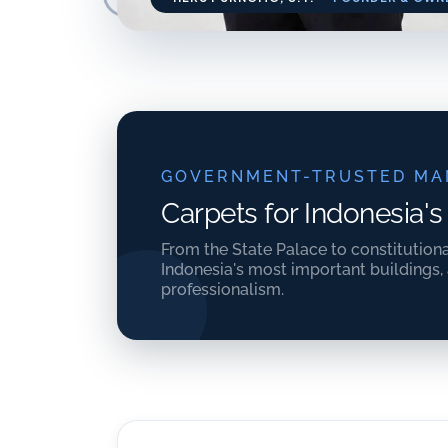
GOVERNMENT-TRUSTED MA
Carpets for Indonesia's
From the State Palace to constitution
Indonesia's most important buildings,
professionalism.