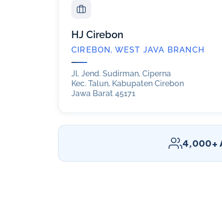
HJ Cirebon
CIREBON, WEST JAVA BRANCH
Jl. Jend. Sudirman, Ciperna
Kec. Talun, Kabupaten Cirebon
Jawa Barat 45171
4,000+ A