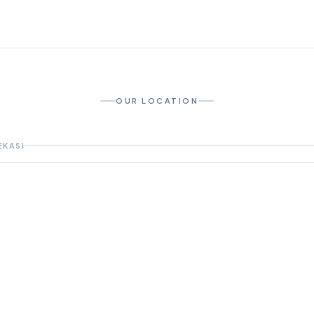
OUR LOCATION
EKASI