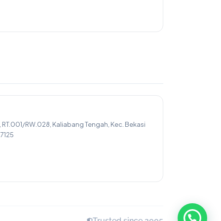
, RT.001/RW.028, Kaliabang Tengah, Kec. Bekasi
17125
Trusted since 2005