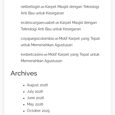
netbetlogin
Karpet Masjid dengan Teknologi
on
Anti Bau untuk Kesegaran
ecdescargaecuabet
Karpet Masjid dengan
on
Teknologi Anti Bau untuk Kesegaran
coyajuegocolombia
Motif Karpet yang Tepat
on
untuk Memeriahkan Agustusan
evobetcasino
Motif Karpet yang Tepat untuk
on
Memeriahkan Agustusan
Archives
August 2026
July 2026
June 2026
May 2026
October 2025