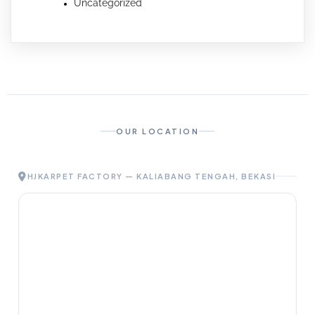
Uncategorized
OUR LOCATION
HJKARPET FACTORY — KALIABANG TENGAH, BEKASI