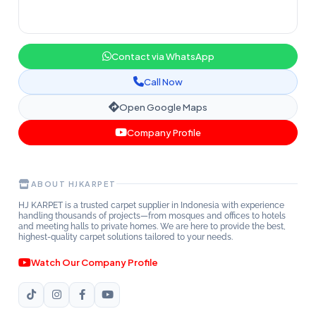
Contact via WhatsApp
Call Now
Open Google Maps
Company Profile
ABOUT HJKARPET
HJ KARPET is a trusted carpet supplier in Indonesia with experience
handling thousands of projects—from mosques and offices to hotels
and meeting halls to private homes. We are here to provide the best,
highest-quality carpet solutions tailored to your needs.
Watch Our Company Profile