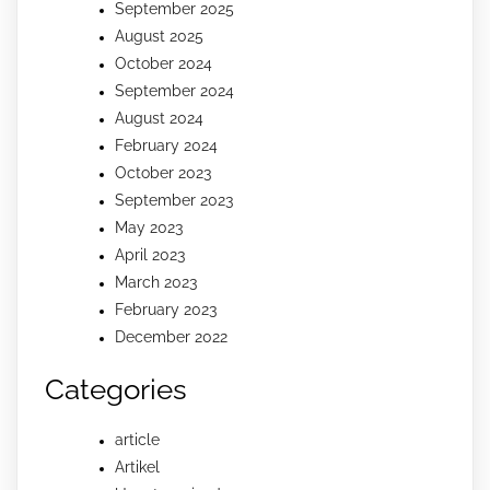
September 2025
August 2025
October 2024
September 2024
August 2024
February 2024
October 2023
September 2023
May 2023
April 2023
March 2023
February 2023
December 2022
Categories
article
Artikel