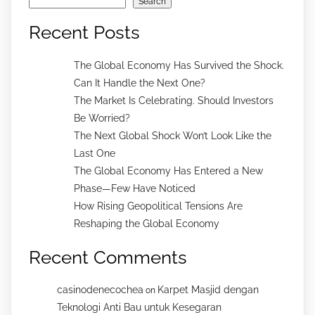
Search
Recent Posts
The Global Economy Has Survived the Shock.
Can It Handle the Next One?
The Market Is Celebrating. Should Investors
Be Worried?
The Next Global Shock Won’t Look Like the
Last One
The Global Economy Has Entered a New
Phase—Few Have Noticed
How Rising Geopolitical Tensions Are
Reshaping the Global Economy
Recent Comments
casinodenecochea
Karpet Masjid dengan
on
Teknologi Anti Bau untuk Kesegaran