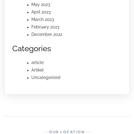
May 2023
April 2023
March 2023
February 2023
December 2022
Categories
article
Artikel
Uncategorized
OUR LOCATION