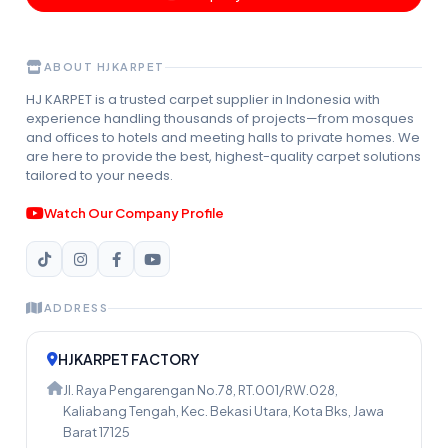
ABOUT HJKARPET
HJ KARPET is a trusted carpet supplier in Indonesia with
experience handling thousands of projects—from mosques
and offices to hotels and meeting halls to private homes. We
are here to provide the best, highest-quality carpet solutions
tailored to your needs.
Watch Our Company Profile
ADDRESS
HJKARPET FACTORY
Jl. Raya Pengarengan No.78, RT.001/RW.028,
Kaliabang Tengah, Kec. Bekasi Utara, Kota Bks, Jawa
Barat 17125