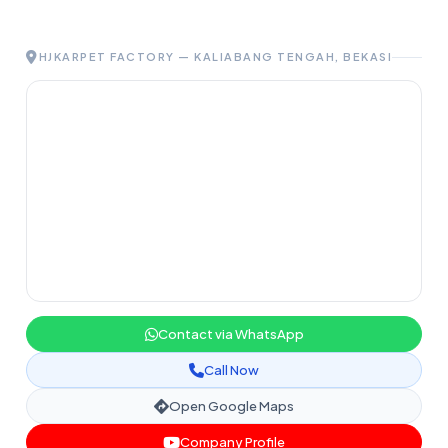
HJKARPET FACTORY — KALIABANG TENGAH, BEKASI
Contact via WhatsApp
Call Now
Open Google Maps
Company Profile