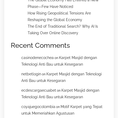
Phase—Few Have Noticed
How Rising Geopolitical Tensions Are
Reshaping the Global Economy
The End of Traditional Search? Why AI Is
Taking Over Online Discovery
Recent Comments
casinodenecochea
Karpet Masjid dengan
on
Teknologi Anti Bau untuk Kesegaran
netbetlogin
Karpet Masjid dengan Teknologi
on
Anti Bau untuk Kesegaran
ecdescargaecuabet
Karpet Masjid dengan
on
Teknologi Anti Bau untuk Kesegaran
coyajuegocolombia
Motif Karpet yang Tepat
on
untuk Memeriahkan Agustusan