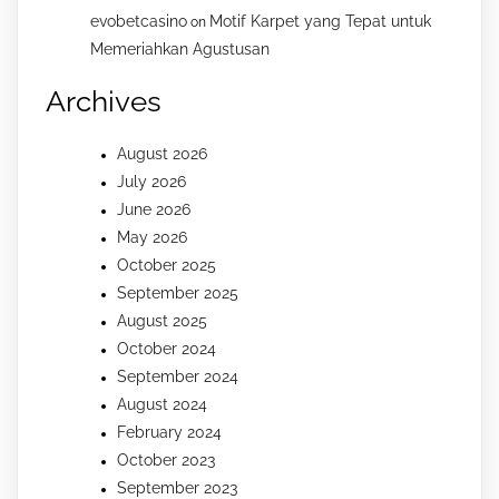
evobetcasino
Motif Karpet yang Tepat untuk
on
Memeriahkan Agustusan
Archives
August 2026
July 2026
June 2026
May 2026
October 2025
September 2025
August 2025
October 2024
September 2024
August 2024
February 2024
October 2023
September 2023