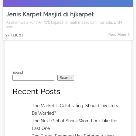
Jenis Karpet Masjid di hjkarpet
Assalamu'alaikum Wr. Wb kepada jamaah masjid dan mushola, DKM
serta…
Read More
27
FEB, 23
Search
Search
Recent Posts
The Market Is Celebrating. Should Investors
Be Worried?
The Next Global Shock Won’t Look Like the
Last One
The Global Economy Has Entered a New