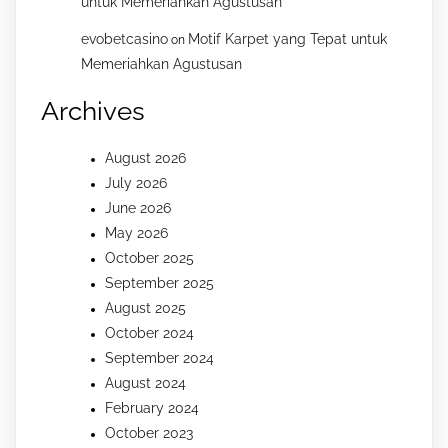
untuk Memeriahkan Agustusan
evobetcasino
Motif Karpet yang Tepat untuk
on
Memeriahkan Agustusan
Archives
August 2026
July 2026
June 2026
May 2026
October 2025
September 2025
August 2025
October 2024
September 2024
August 2024
February 2024
October 2023