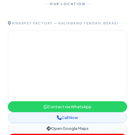
OUR LOCATION
HJKARPET FACTORY — KALIABANG TENGAH, BEKASI
Contact via WhatsApp
Call Now
Open Google Maps