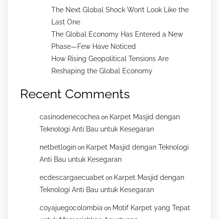
The Next Global Shock Won’t Look Like the
Last One
The Global Economy Has Entered a New
Phase—Few Have Noticed
How Rising Geopolitical Tensions Are
Reshaping the Global Economy
Recent Comments
casinodenecochea
Karpet Masjid dengan
on
Teknologi Anti Bau untuk Kesegaran
netbetlogin
Karpet Masjid dengan Teknologi
on
Anti Bau untuk Kesegaran
ecdescargaecuabet
Karpet Masjid dengan
on
Teknologi Anti Bau untuk Kesegaran
coyajuegocolombia
Motif Karpet yang Tepat
on