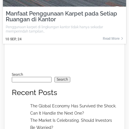
Manfaat Penggunaan Karpet pada Setiap
Ruangan di Kantor
Penggunaan karpet di lingkungan kantor tidak hanya sekadar
memperindah tampilan…
Read More
10
SEP, 24
Search
Search
Recent Posts
The Global Economy Has Survived the Shock.
Can It Handle the Next One?
The Market Is Celebrating. Should Investors
Be Worried?