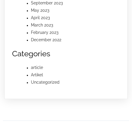
September 2023
May 2023
April 2023
March 2023
February 2023
December 2022
Categories
article
Artikel
Uncategorized