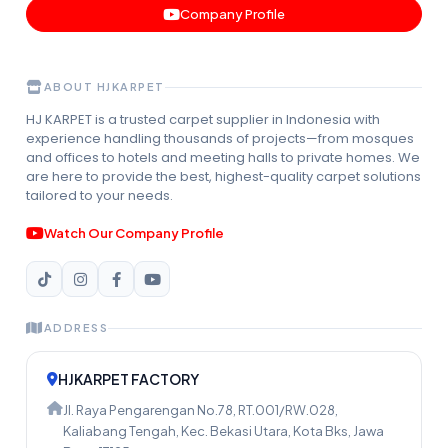
Company Profile
ABOUT HJKARPET
HJ KARPET is a trusted carpet supplier in Indonesia with
experience handling thousands of projects—from mosques
and offices to hotels and meeting halls to private homes. We
are here to provide the best, highest-quality carpet solutions
tailored to your needs.
Watch Our Company Profile
ADDRESS
HJKARPET FACTORY
Jl. Raya Pengarengan No.78, RT.001/RW.028,
Kaliabang Tengah, Kec. Bekasi Utara, Kota Bks, Jawa