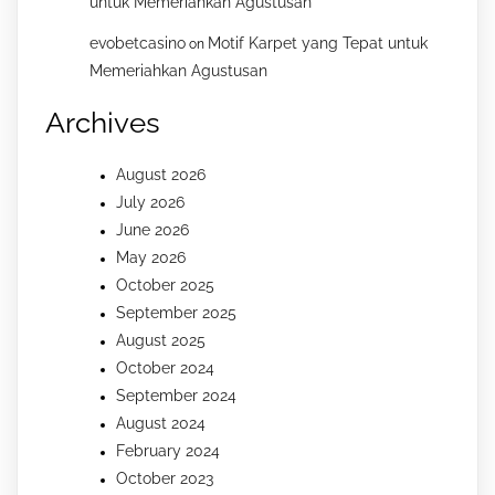
untuk Memeriahkan Agustusan
evobetcasino
Motif Karpet yang Tepat untuk
on
Memeriahkan Agustusan
Archives
August 2026
July 2026
June 2026
May 2026
October 2025
September 2025
August 2025
October 2024
September 2024
August 2024
February 2024
October 2023