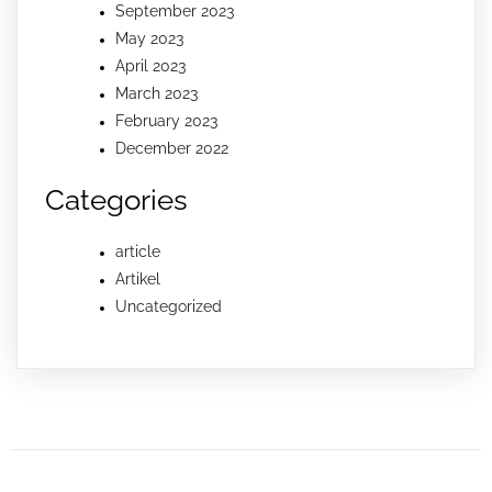
September 2023
May 2023
April 2023
March 2023
February 2023
December 2022
Categories
article
Artikel
Uncategorized