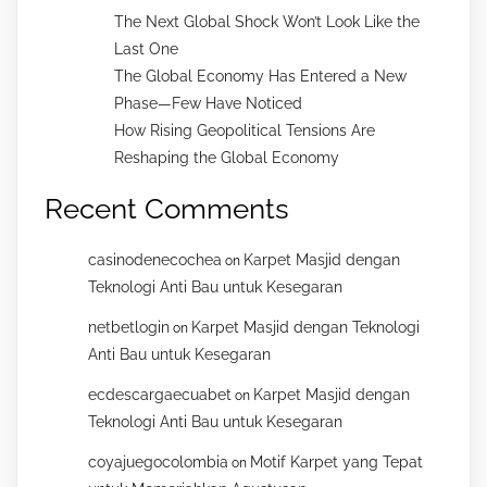
The Next Global Shock Won’t Look Like the
Last One
The Global Economy Has Entered a New
Phase—Few Have Noticed
How Rising Geopolitical Tensions Are
Reshaping the Global Economy
Recent Comments
casinodenecochea
Karpet Masjid dengan
on
Teknologi Anti Bau untuk Kesegaran
netbetlogin
Karpet Masjid dengan Teknologi
on
Anti Bau untuk Kesegaran
ecdescargaecuabet
Karpet Masjid dengan
on
Teknologi Anti Bau untuk Kesegaran
coyajuegocolombia
Motif Karpet yang Tepat
on