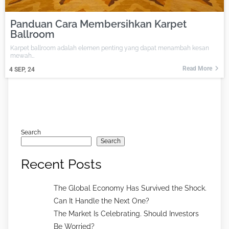
Panduan Cara Membersihkan Karpet
Ballroom
Karpet ballroom adalah elemen penting yang dapat menambah kesan
mewah…
Read More
4
SEP, 24
Search
Search
Recent Posts
The Global Economy Has Survived the Shock.
Can It Handle the Next One?
The Market Is Celebrating. Should Investors
Be Worried?