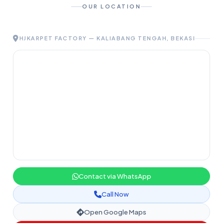
OUR LOCATION
HJKARPET FACTORY — KALIABANG TENGAH, BEKASI
Contact via WhatsApp
Call Now
Open Google Maps