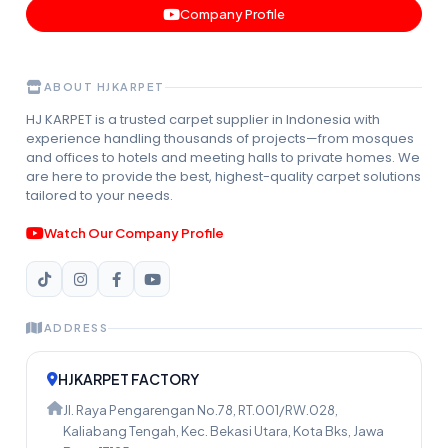
Company Profile
ABOUT HJKARPET
HJ KARPET is a trusted carpet supplier in Indonesia with
experience handling thousands of projects—from mosques
and offices to hotels and meeting halls to private homes. We
are here to provide the best, highest-quality carpet solutions
tailored to your needs.
Watch Our Company Profile
ADDRESS
HJKARPET FACTORY
Jl. Raya Pengarengan No.78, RT.001/RW.028,
Kaliabang Tengah, Kec. Bekasi Utara, Kota Bks, Jawa