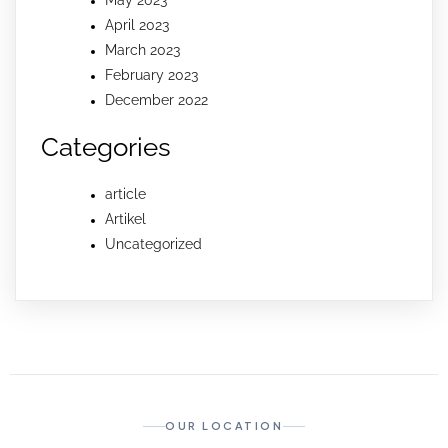
April 2023
March 2023
February 2023
December 2022
Categories
article
Artikel
Uncategorized
OUR LOCATION