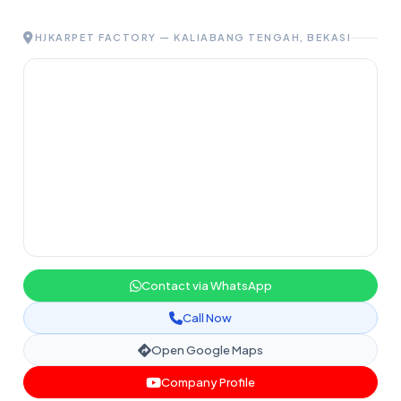
HJKARPET FACTORY — KALIABANG TENGAH, BEKASI
Contact via WhatsApp
Call Now
Open Google Maps
Company Profile