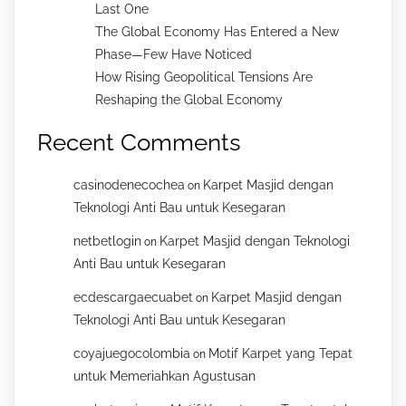
Last One
The Global Economy Has Entered a New
Phase—Few Have Noticed
How Rising Geopolitical Tensions Are
Reshaping the Global Economy
Recent Comments
casinodenecochea
Karpet Masjid dengan
on
Teknologi Anti Bau untuk Kesegaran
netbetlogin
Karpet Masjid dengan Teknologi
on
Anti Bau untuk Kesegaran
ecdescargaecuabet
Karpet Masjid dengan
on
Teknologi Anti Bau untuk Kesegaran
coyajuegocolombia
Motif Karpet yang Tepat
on
untuk Memeriahkan Agustusan