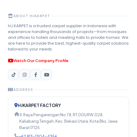
ABOUT HJKARPET
HJ KARPET is a trusted carpet supplier in Indonesia with
experience handling thousands of projects—from mosques
and offices to hotels and meeting halls to private homes. We
are here to provide the best, highest-quality carpet solutions
tailored to your needs.
Watch Our Company Profile
ADDRESS
HJKARPET FACTORY
Jl. Raya Pengarengan No.78, RT.001/RW.028,
Kaliabang Tengah, Kec. Bekasi Utara, Kota Bks, Jawa
Barat 17125
+62 813-1304-4356