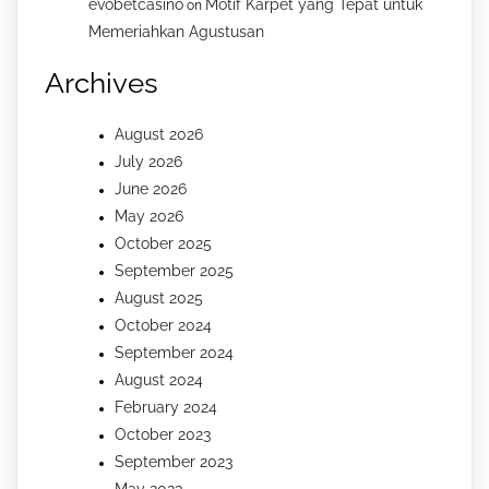
evobetcasino
Motif Karpet yang Tepat untuk
on
Memeriahkan Agustusan
Archives
August 2026
July 2026
June 2026
May 2026
October 2025
September 2025
August 2025
October 2024
September 2024
August 2024
February 2024
October 2023
September 2023
May 2023