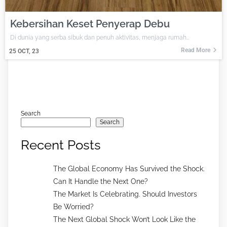
Kebersihan Keset Penyerap Debu
Di dunia yang serba sibuk dan penuh aktivitas, menjaga rumah…
Read More
25
OCT, 23
Search
Search
Recent Posts
The Global Economy Has Survived the Shock.
Can It Handle the Next One?
The Market Is Celebrating. Should Investors
Be Worried?
The Next Global Shock Won’t Look Like the