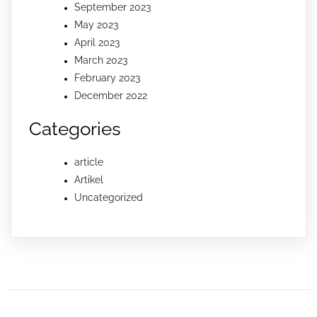
September 2023
May 2023
April 2023
March 2023
February 2023
December 2022
Categories
article
Artikel
Uncategorized