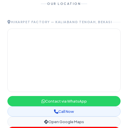
OUR LOCATION
HJKARPET FACTORY — KALIABANG TENGAH, BEKASI
Contact via WhatsApp
Call Now
Open Google Maps