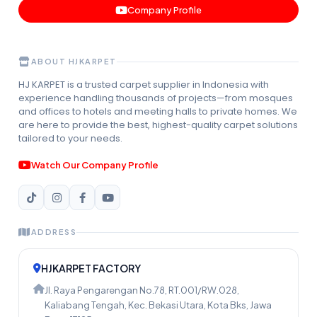
Company Profile
ABOUT HJKARPET
HJ KARPET is a trusted carpet supplier in Indonesia with
experience handling thousands of projects—from mosques
and offices to hotels and meeting halls to private homes. We
are here to provide the best, highest-quality carpet solutions
tailored to your needs.
Watch Our Company Profile
ADDRESS
HJKARPET FACTORY
Jl. Raya Pengarengan No.78, RT.001/RW.028,
Kaliabang Tengah, Kec. Bekasi Utara, Kota Bks, Jawa