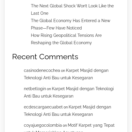
The Next Global Shock Won’t Look Like the
Last One
The Global Economy Has Entered a New
Phase—Few Have Noticed
How Rising Geopolitical Tensions Are
Reshaping the Global Economy
Recent Comments
casinodenecochea
Karpet Masjid dengan
on
Teknologi Anti Bau untuk Kesegaran
netbetlogin
Karpet Masjid dengan Teknologi
on
Anti Bau untuk Kesegaran
ecdescargaecuabet
Karpet Masjid dengan
on
Teknologi Anti Bau untuk Kesegaran
coyajuegocolombia
Motif Karpet yang Tepat
on