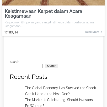
Keistimewaan Karpet dalam Acara
Keagamaan
Karpet memiliki peran yang sangat istimewa dalam berbagai acara
keagamaan,…
Read More
17
SEP, 24
Search
Search
Recent Posts
The Global Economy Has Survived the Shock.
Can It Handle the Next One?
The Market Is Celebrating. Should Investors
Be Worried?