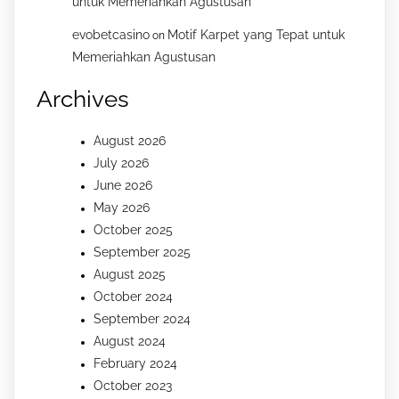
untuk Memeriahkan Agustusan
evobetcasino
Motif Karpet yang Tepat untuk
on
Memeriahkan Agustusan
Archives
August 2026
July 2026
June 2026
May 2026
October 2025
September 2025
August 2025
October 2024
September 2024
August 2024
February 2024
October 2023