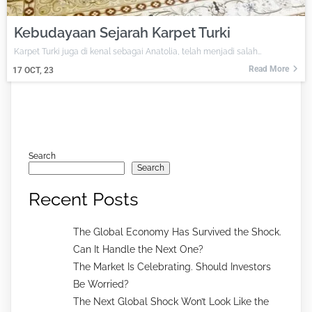
Kebudayaan Sejarah Karpet Turki
Karpet Turki juga di kenal sebagai Anatolia, telah menjadi salah…
Read More
17
OCT, 23
Search
Search
Recent Posts
The Global Economy Has Survived the Shock.
Can It Handle the Next One?
The Market Is Celebrating. Should Investors
Be Worried?
The Next Global Shock Won’t Look Like the