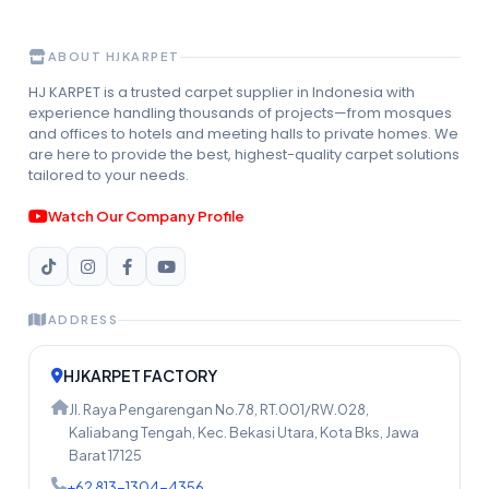
ABOUT HJKARPET
HJ KARPET is a trusted carpet supplier in Indonesia with
experience handling thousands of projects—from mosques
and offices to hotels and meeting halls to private homes. We
are here to provide the best, highest-quality carpet solutions
tailored to your needs.
Watch Our Company Profile
ADDRESS
HJKARPET FACTORY
Jl. Raya Pengarengan No.78, RT.001/RW.028,
Kaliabang Tengah, Kec. Bekasi Utara, Kota Bks, Jawa
Barat 17125
+62 813-1304-4356