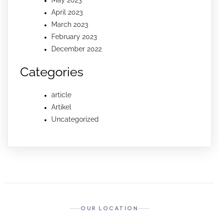
April 2023
March 2023
February 2023
December 2022
Categories
article
Artikel
Uncategorized
OUR LOCATION