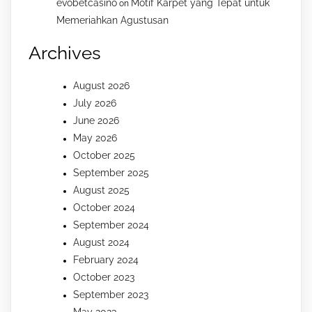
evobetcasino
Motif Karpet yang Tepat untuk
on
Memeriahkan Agustusan
Archives
August 2026
July 2026
June 2026
May 2026
October 2025
September 2025
August 2025
October 2024
September 2024
August 2024
February 2024
October 2023
September 2023
May 2023