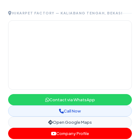
HJKARPET FACTORY — KALIABANG TENGAH, BEKASI
Contact via WhatsApp
Call Now
Open Google Maps
Company Profile