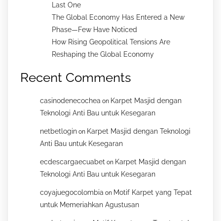
Last One
The Global Economy Has Entered a New
Phase—Few Have Noticed
How Rising Geopolitical Tensions Are
Reshaping the Global Economy
Recent Comments
casinodenecochea
Karpet Masjid dengan
on
Teknologi Anti Bau untuk Kesegaran
netbetlogin
Karpet Masjid dengan Teknologi
on
Anti Bau untuk Kesegaran
ecdescargaecuabet
Karpet Masjid dengan
on
Teknologi Anti Bau untuk Kesegaran
coyajuegocolombia
Motif Karpet yang Tepat
on
untuk Memeriahkan Agustusan