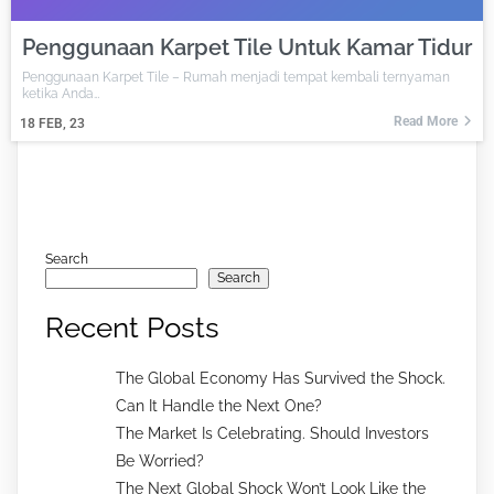
Penggunaan Karpet Tile Untuk Kamar Tidur
Penggunaan Karpet Tile – Rumah menjadi tempat kembali ternyaman
ketika Anda…
Read More
18
FEB, 23
Search
Search
Recent Posts
The Global Economy Has Survived the Shock.
Can It Handle the Next One?
The Market Is Celebrating. Should Investors
Be Worried?
The Next Global Shock Won’t Look Like the