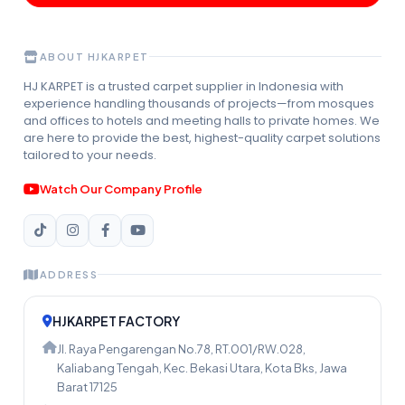
ABOUT HJKARPET
HJ KARPET is a trusted carpet supplier in Indonesia with
experience handling thousands of projects—from mosques
and offices to hotels and meeting halls to private homes. We
are here to provide the best, highest-quality carpet solutions
tailored to your needs.
Watch Our Company Profile
ADDRESS
HJKARPET FACTORY
Jl. Raya Pengarengan No.78, RT.001/RW.028,
Kaliabang Tengah, Kec. Bekasi Utara, Kota Bks, Jawa
Barat 17125