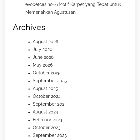
evobetcasino
Motif Karpet yang Tepat untuk
on
Memeriahkan Agustusan
Archives
August 2026
July 2026
June 2026
May 2026
October 2025
September 2025
August 2025
October 2024
September 2024
August 2024
February 2024
October 2023
September 2023