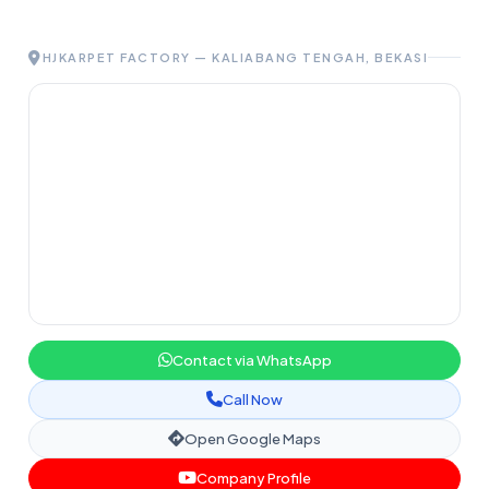
HJKARPET FACTORY — KALIABANG TENGAH, BEKASI
Contact via WhatsApp
Call Now
Open Google Maps
Company Profile