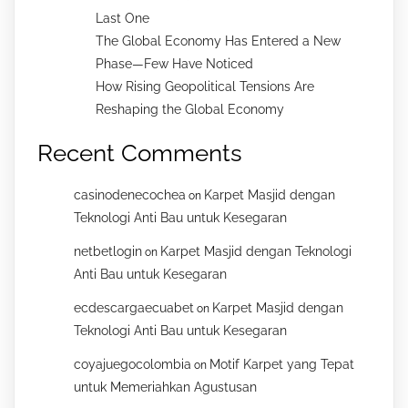
Last One
The Global Economy Has Entered a New
Phase—Few Have Noticed
How Rising Geopolitical Tensions Are
Reshaping the Global Economy
Recent Comments
casinodenecochea
Karpet Masjid dengan
on
Teknologi Anti Bau untuk Kesegaran
netbetlogin
Karpet Masjid dengan Teknologi
on
Anti Bau untuk Kesegaran
ecdescargaecuabet
Karpet Masjid dengan
on
Teknologi Anti Bau untuk Kesegaran
coyajuegocolombia
Motif Karpet yang Tepat
on
untuk Memeriahkan Agustusan