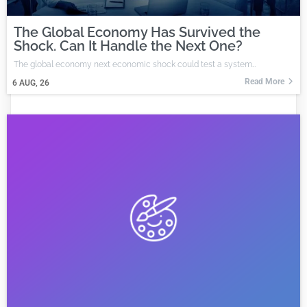
The Global Economy Has Survived the
Shock. Can It Handle the Next One?
The global economy next economic shock could test a system…
Read More
6
AUG, 26