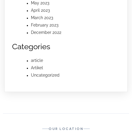
May 2023
April 2023
March 2023
February 2023
December 2022
Categories
article
Artikel
Uncategorized
OUR LOCATION