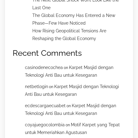
Last One
The Global Economy Has Entered a New
Phase—Few Have Noticed
How Rising Geopolitical Tensions Are
Reshaping the Global Economy
Recent Comments
casinodenecochea
Karpet Masjid dengan
on
Teknologi Anti Bau untuk Kesegaran
netbetlogin
Karpet Masjid dengan Teknologi
on
Anti Bau untuk Kesegaran
ecdescargaecuabet
Karpet Masjid dengan
on
Teknologi Anti Bau untuk Kesegaran
coyajuegocolombia
Motif Karpet yang Tepat
on
untuk Memeriahkan Agustusan