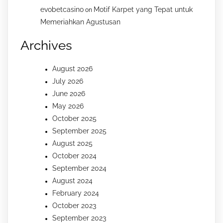
evobetcasino
Motif Karpet yang Tepat untuk
on
Memeriahkan Agustusan
Archives
August 2026
July 2026
June 2026
May 2026
October 2025
September 2025
August 2025
October 2024
September 2024
August 2024
February 2024
October 2023
September 2023