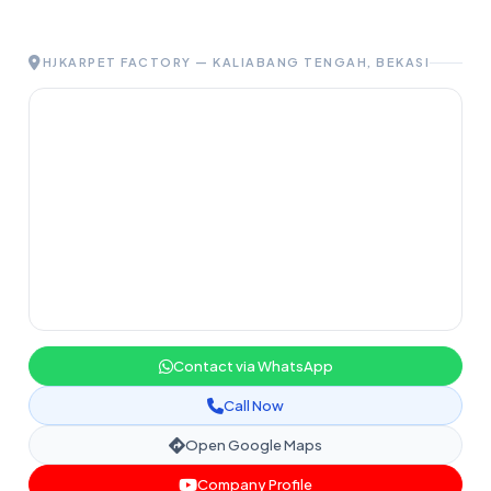
HJKARPET FACTORY — KALIABANG TENGAH, BEKASI
Contact via WhatsApp
Call Now
Open Google Maps
Company Profile