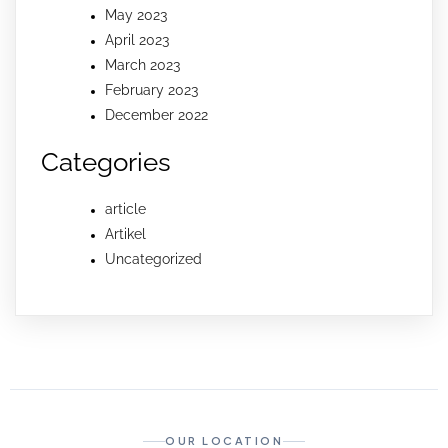
May 2023
April 2023
March 2023
February 2023
December 2022
Categories
article
Artikel
Uncategorized
OUR LOCATION