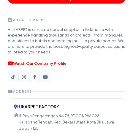
ABOUT HJKARPET
HJ KARPET is a trusted carpet supplier in Indonesia with
experience handling thousands of projects—from mosques
and offices to hotels and meeting halls to private homes. We
are here to provide the best, highest-quality carpet solutions
tailored to your needs.
Watch Our Company Profile
ADDRESS
HJKARPET FACTORY
Jl. Raya Pengarengan No.78, RT.001/RW.028,
Kaliabang Tengah, Kec. Bekasi Utara, Kota Bks, Jawa
Barat 17125