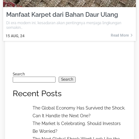
Manfaat Karpet dari Bahan Daur Ulang
Di era modern ini, kesadaran akan pentingnya menjaga lingkungan
semakin…
Read More
15
AUG, 24
Search
Search
Recent Posts
The Global Economy Has Survived the Shock.
Can It Handle the Next One?
The Market Is Celebrating. Should Investors
Be Worried?
The Next Global Shock Won’t Look Like the