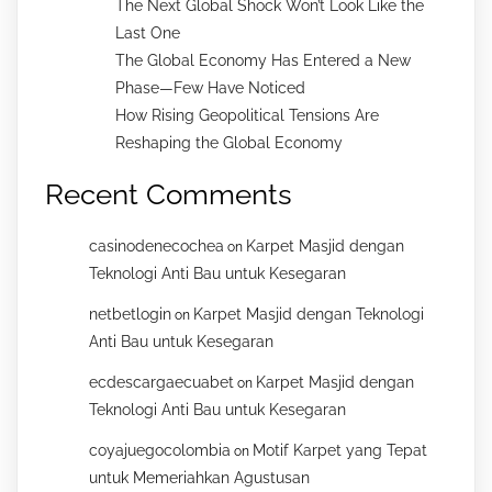
The Next Global Shock Won’t Look Like the
Last One
The Global Economy Has Entered a New
Phase—Few Have Noticed
How Rising Geopolitical Tensions Are
Reshaping the Global Economy
Recent Comments
casinodenecochea
Karpet Masjid dengan
on
Teknologi Anti Bau untuk Kesegaran
netbetlogin
Karpet Masjid dengan Teknologi
on
Anti Bau untuk Kesegaran
ecdescargaecuabet
Karpet Masjid dengan
on
Teknologi Anti Bau untuk Kesegaran
coyajuegocolombia
Motif Karpet yang Tepat
on
untuk Memeriahkan Agustusan