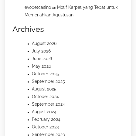
evobetcasino
Motif Karpet yang Tepat untuk
on
Memeriahkan Agustusan
Archives
August 2026
July 2026
June 2026
May 2026
October 2025
September 2025
August 2025
October 2024
September 2024
August 2024
February 2024
October 2023
September 2023