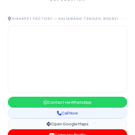
HJKARPET FACTORY — KALIABANG TENGAH, BEKASI
Contact via WhatsApp
Call Now
Open Google Maps
Company Profile