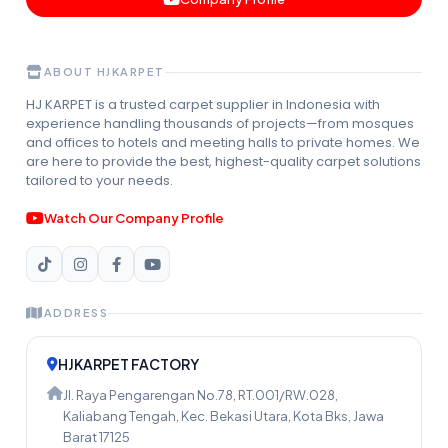
ABOUT HJKARPET
HJ KARPET is a trusted carpet supplier in Indonesia with
experience handling thousands of projects—from mosques
and offices to hotels and meeting halls to private homes. We
are here to provide the best, highest-quality carpet solutions
tailored to your needs.
Watch Our Company Profile
ADDRESS
HJKARPET FACTORY
Jl. Raya Pengarengan No.78, RT.001/RW.028,
Kaliabang Tengah, Kec. Bekasi Utara, Kota Bks, Jawa
Barat 17125