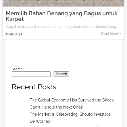
Memilih Bahan Benang yang Bagus untuk
Karpet
Karpet adalah salah satu elemen penting dalam dekorasi interior yang…
Read More
31
AUG, 24
Search
Search
Recent Posts
The Global Economy Has Survived the Shock.
Can It Handle the Next One?
The Market Is Celebrating. Should Investors
Be Worried?