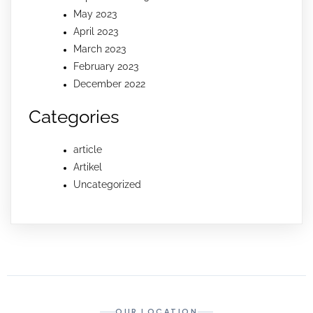
May 2023
April 2023
March 2023
February 2023
December 2022
Categories
article
Artikel
Uncategorized
OUR LOCATION