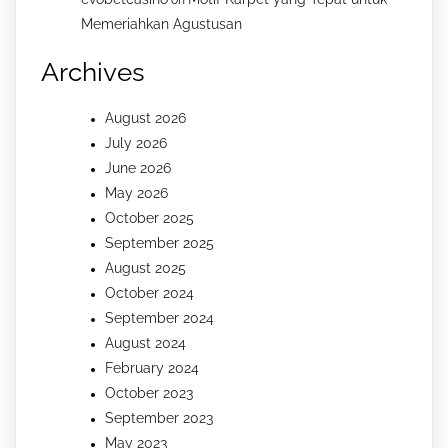
on
Memeriahkan Agustusan
Archives
August 2026
July 2026
June 2026
May 2026
October 2025
September 2025
August 2025
October 2024
September 2024
August 2024
February 2024
October 2023
September 2023
May 2023