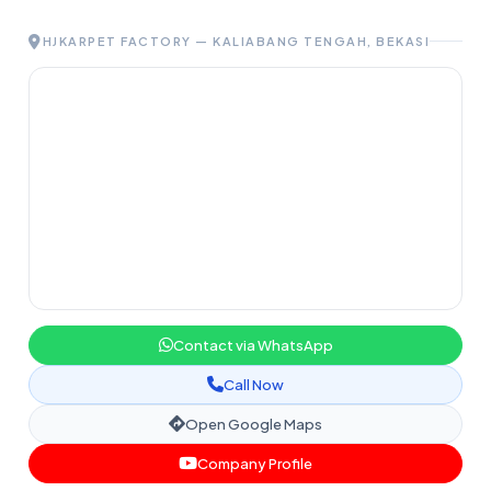
HJKARPET FACTORY — KALIABANG TENGAH, BEKASI
Contact via WhatsApp
Call Now
Open Google Maps
Company Profile