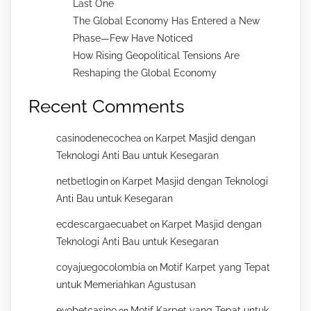
Last One
The Global Economy Has Entered a New
Phase—Few Have Noticed
How Rising Geopolitical Tensions Are
Reshaping the Global Economy
Recent Comments
casinodenecochea
Karpet Masjid dengan
on
Teknologi Anti Bau untuk Kesegaran
netbetlogin
Karpet Masjid dengan Teknologi
on
Anti Bau untuk Kesegaran
ecdescargaecuabet
Karpet Masjid dengan
on
Teknologi Anti Bau untuk Kesegaran
coyajuegocolombia
Motif Karpet yang Tepat
on
untuk Memeriahkan Agustusan
evobetcasino
Motif Karpet yang Tepat untuk