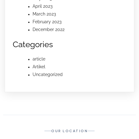
April 2023
March 2023
February 2023
December 2022
Categories
article
Artikel
Uncategorized
OUR LOCATION