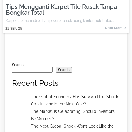
Tips Mengganti Karpet Tile Rusak Tanpa
Bongkar Total
Karpet tile menjadi pilihan populer untuk ruang kantor, hotel, atau…
Read More
22
SEP, 25
Search
Search
Recent Posts
The Global Economy Has Survived the Shock.
Can It Handle the Next One?
The Market Is Celebrating. Should Investors
Be Worried?
The Next Global Shock Won’t Look Like the