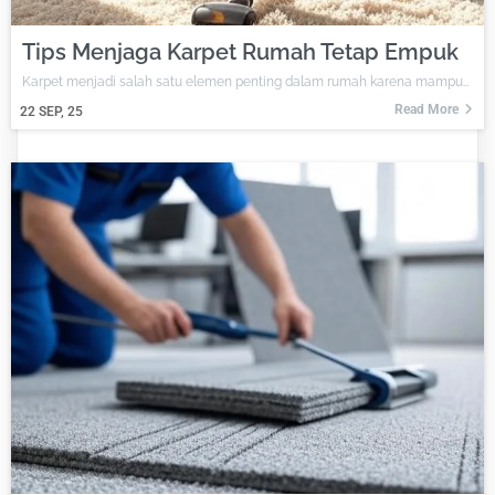
Tips Menjaga Karpet Rumah Tetap Empuk
Karpet menjadi salah satu elemen penting dalam rumah karena mampu…
Read More
22
SEP, 25