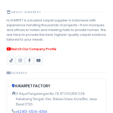
ABOUT HJKARPET
HJ KARPET is a trusted carpet supplier in Indonesia with
experience handling thousands of projects—from mosques
and offices to hotels and meeting halls to private homes. We
are here to provide the best, highest-quality carpet solutions
tailored to your needs.
Watch Our Company Profile
ADDRESS
HJKARPET FACTORY
Jl. Raya Pengarengan No.78, RT.001/RW.028,
Kaliabang Tengah, Kec. Bekasi Utara, Kota Bks, Jawa
Barat 17125
+62 813-1304-4356