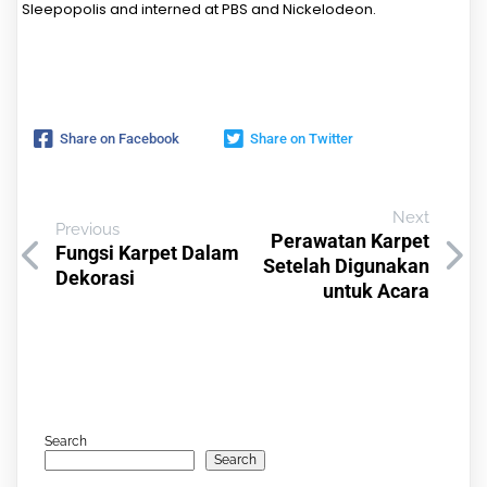
Sleepopolis and interned at PBS and Nickelodeon.
Share on Facebook
Share on Twitter
Next
Previous
Perawatan Karpet
Fungsi Karpet Dalam
Setelah Digunakan
Dekorasi
untuk Acara
Search
Search