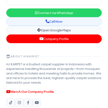
Contact via WhatsApp
Call Now
Open Google Maps
Company Profile
ABOUT HJKARPET
HJ KARPET is a trusted carpet supplier in Indonesia with
experience handling thousands of projects—from mosques
and offices to hotels and meeting halls to private homes. We
are here to provide the best, highest-quality carpet solutions
tailored to your needs.
Watch Our Company Profile