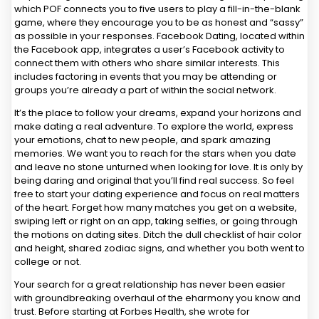
which POF connects you to five users to play a fill-in-the-blank
game, where they encourage you to be as honest and “sassy”
as possible in your responses. Facebook Dating, located within
the Facebook app, integrates a user’s Facebook activity to
connect them with others who share similar interests. This
includes factoring in events that you may be attending or
groups you’re already a part of within the social network.
It’s the place to follow your dreams, expand your horizons and
make dating a real adventure. To explore the world, express
your emotions, chat to new people, and spark amazing
memories. We want you to reach for the stars when you date
and leave no stone unturned when looking for love. It is only by
being daring and original that you’ll find real success. So feel
free to start your dating experience and focus on real matters
of the heart. Forget how many matches you get on a website,
swiping left or right on an app, taking selfies, or going through
the motions on dating sites. Ditch the dull checklist of hair color
and height, shared zodiac signs, and whether you both went to
college or not.
Your search for a great relationship has never been easier
with groundbreaking overhaul of the eharmony you know and
trust. Before starting at Forbes Health, she wrote for