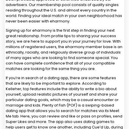
advertisers. Our membership pool consists of quality singles
residing throughout the U.S. and almost every country in the
world. Finding your ideal match in your own neighborhood has
never been easier with eharmony.
Signing up for eharmony is the first step in finding your next
great relationship. From profile tips to sharing your success
story, we are here to support you in your journey for love. With
millions of registered users, the eharmony member base is an
ethnically, racially, and religiously diverse group of individuals
of many ages who are looking to find someone special. You
can have complete confidence that all of your compatible
matches are looking for the same thing you are.
If you’re in search of a dating app, there are some features
that are likely to be important to explore. According to
Kelleher, top features include the ability to write a bio about
yourself, upload realistic pictures of yourself and share your
particular dating goals, which may be a casual encounter or
marriage and kids. Plenty of Fish (POF) is a swiping-based
dating app that allows you to search for matches via its Meet
Me tab. Here, you can review and like or pass on profiles, send
Super Likes and more. The app also uses dating games to
help users get to know one another, including Cue’d Up, during