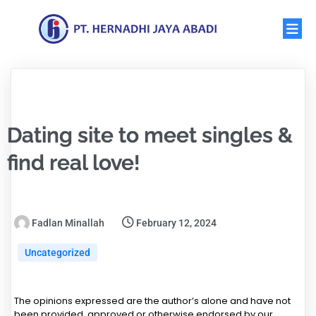
Dating site to meet singles &
find real love!
Fadlan Minallah
February 12, 2024
Uncategorized
The opinions expressed are the author’s alone and have not
been provided, approved or otherwise endorsed by our