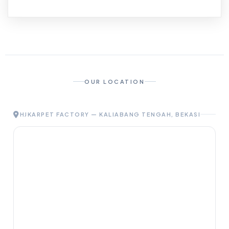
OUR LOCATION
HJKARPET FACTORY — KALIABANG TENGAH, BEKASI