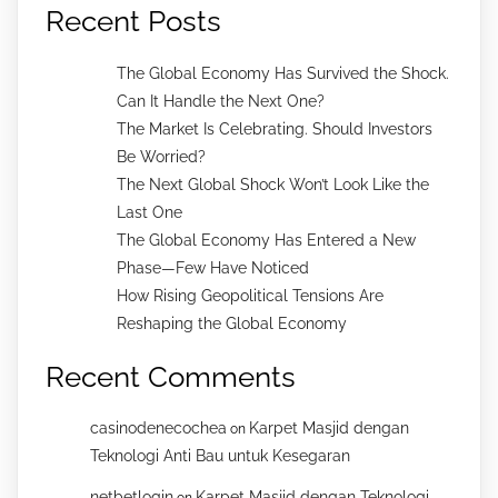
Recent Posts
The Global Economy Has Survived the Shock.
Can It Handle the Next One?
The Market Is Celebrating. Should Investors
Be Worried?
The Next Global Shock Won’t Look Like the
Last One
The Global Economy Has Entered a New
Phase—Few Have Noticed
How Rising Geopolitical Tensions Are
Reshaping the Global Economy
Recent Comments
casinodenecochea
Karpet Masjid dengan
on
Teknologi Anti Bau untuk Kesegaran
netbetlogin
Karpet Masjid dengan Teknologi