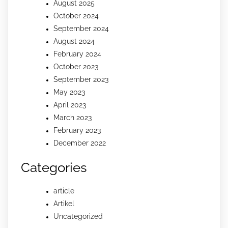
August 2025
October 2024
September 2024
August 2024
February 2024
October 2023
September 2023
May 2023
April 2023
March 2023
February 2023
December 2022
Categories
article
Artikel
Uncategorized