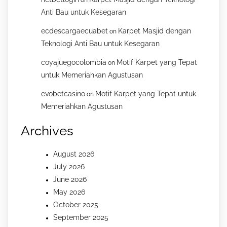
on
Anti Bau untuk Kesegaran
ecdescargaecuabet
Karpet Masjid dengan
on
Teknologi Anti Bau untuk Kesegaran
coyajuegocolombia
Motif Karpet yang Tepat
on
untuk Memeriahkan Agustusan
evobetcasino
Motif Karpet yang Tepat untuk
on
Memeriahkan Agustusan
Archives
August 2026
July 2026
June 2026
May 2026
October 2025
September 2025