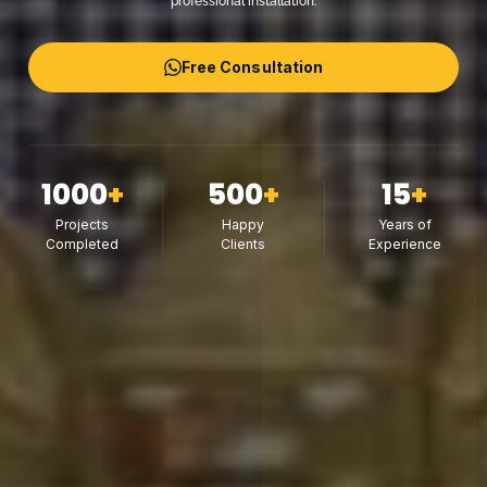
professional installation.
Free Consultation
1000
+
500
+
15
+
Projects
Happy
Years of
Completed
Clients
Experience