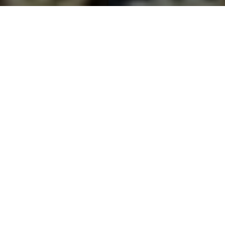
CERTIFIED & ACCREDITED
Our Certifications
Recognized and certified by national and international standards
bodies, ensuring every product meets the highest quality benchmarks.