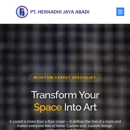
CUSTOM CARPET SPECIALIST
Transform Your
Space
Into Art
A carpet is more than a floor cover — it defines the feel of a room and
makes everyone feel at home. Custom size, custom design,