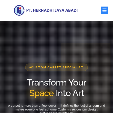
CUSTOM CARPET SPECIALIST
Transform Your
Space
Into Art
A carpet is more than a floor cover — it defines the feel of a room and
makes everyone feel at home. Custom size, custom design,