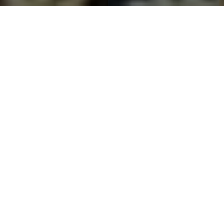
CERTIFIED & ACCREDITED
Our Certifications
Recognized and certified by national and international standards
bodies, ensuring every product meets the highest quality benchmarks.