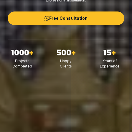
professional installation.
Free Consultation
1000
+
500
+
15
+
Projects
Happy
Years of
Completed
Clients
Experience